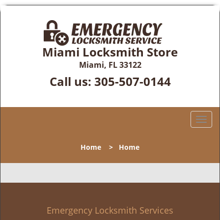
Miami Locksmith Store
Miami, FL 33122
Call us:
305-507-0144
T
o
g
Home
>
Home
g
l
e
n
a
v
Emergency Locksmith Services
i