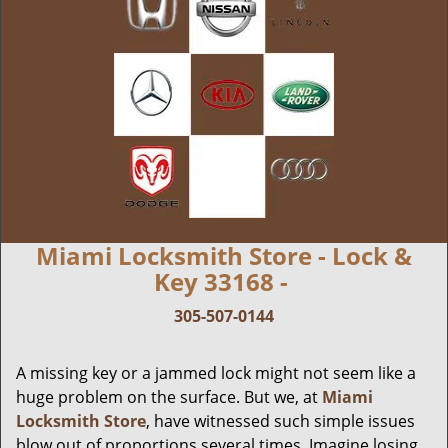
Miami Locksmith Store - Lock &
Key 33168 -
305-507-0144
A missing key or a jammed lock might not seem like a
huge problem on the surface. But we, at
Miami
Locksmith Store
, have witnessed such simple issues
blow out of proportions several times. Imagine losing