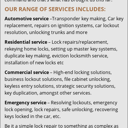
OUR RANGE OF SERVICES INCLUDES:
Automotive service
–Transponder key making, Car key
replacement, repairs on ignition systems, car lockout
resolution, unlocking trunks and more
Residential
service
– Lock repairs/replacement,
rekeying home locks, setting up master key systems,
duplicate key making, eviction locksmith service,
installation of new locks etc
Commercial service
– High-end locking solutions,
business lockout solutions, file cabinet unlocking,
keyless entry solutions, strategic security solutions,
key duplication, amongst other services.
Emergency service
– Resolving lockouts, emergency
lock opening, lock repairs, safe unlocking, recovering
keys locked in the car, etc.
Be it a simple lock repair to something as complex as