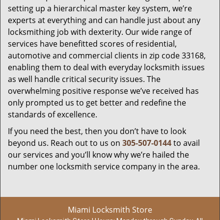
setting up a hierarchical master key system, we’re
experts at everything and can handle just about any
locksmithing job with dexterity. Our wide range of
services have benefitted scores of residential,
automotive and commercial clients in zip code 33168,
enabling them to deal with everyday locksmith issues
as well handle critical security issues. The
overwhelming positive response we’ve received has
only prompted us to get better and redefine the
standards of excellence.
If you need the best, then you don’t have to look
beyond us. Reach out to us on
305-507-0144
to avail
our services and you’ll know why we’re hailed the
number one locksmith service company in the area.
Miami Locksmith Store