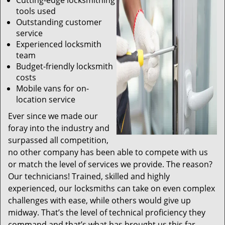
Cutting-edge locksmithing
tools used
Outstanding customer
service
Experienced locksmith
team
Budget-friendly locksmith
costs
Mobile vans for on-
location service
Ever since we made our
foray into the industry and
surpassed all competition,
no other company has been able to compete with us
or match the level of services we provide. The reason?
Our technicians! Trained, skilled and highly
experienced, our locksmiths can take on even complex
challenges with ease, while others would give up
midway. That’s the level of technical proficiency they
command and that’s what has brought us this far.