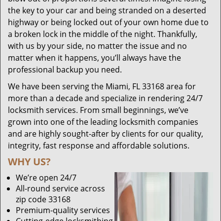
the key to your car and being stranded on a deserted
highway or being locked out of your own home due to
a broken lock in the middle of the night. Thankfully,
with us by your side, no matter the issue and no
matter when it happens, you’ll always have the
professional backup you need.
We have been serving the Miami, FL 33168 area for
more than a decade and specialize in rendering 24/7
locksmith services. From small beginnings, we’ve
grown into one of the leading locksmith companies
and are highly sought-after by clients for our quality,
integrity, fast response and affordable solutions.
WHY US?
We’re open 24/7
All-round service across
zip code 33168
Premium-quality services