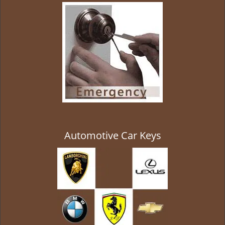
g
a
t
i
o
n
Automotive Car Keys