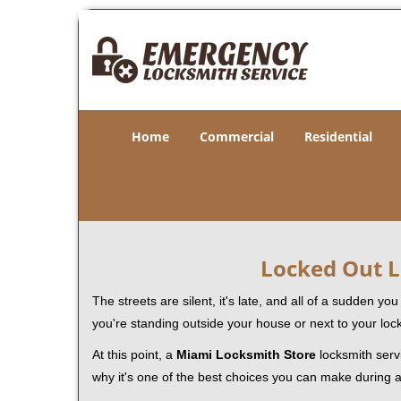
Home
Commercial
Residential
Locked Out L
The streets are silent, it's late, and all of a sudden y
you're standing outside your house or next to your loc
At this point, a
Miami Locksmith Store
locksmith servi
why it's one of the best choices you can make during a 