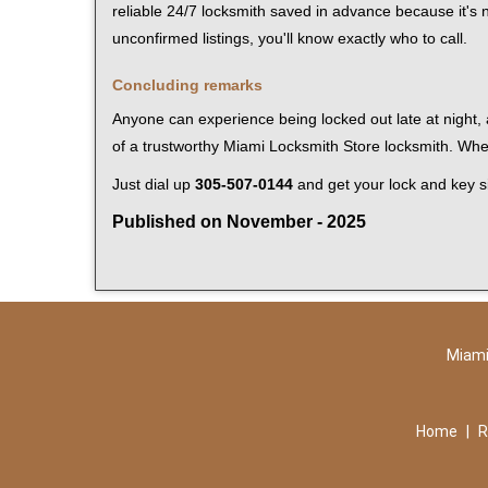
reliable 24/7 locksmith saved in advance because it's n
unconfirmed listings, you'll know exactly who to call.
Concluding remarks
Anyone can experience being locked out late at night, a
of a trustworthy Miami Locksmith Store locksmith. Wh
Just dial up
305-507-0144
and get your lock and key si
Published on November - 2025
Miami
Home
|
R