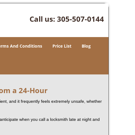
Call us:
305-507-0144
erms And Conditions
Price List
Blog
rom a 24-Hour
nient, and it frequently feels extremely unsafe, whether
 anticipate when you call a locksmith late at night and