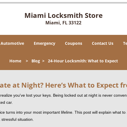
Miami Locksmith Store
Miami, FL 33122
Automotive
Emergency
Coupons
Contact Us
T
Home
>
Blog
>
24-Hour Locksmith: What to Expect
ate at Night? Here’s What to Expect f
ou realize you've lost your keys. Being locked out at night is never conve
ked car.
ce turns into your most important lifeline. This post will explain what to
stressful situation.