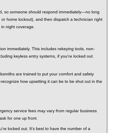
 mind, so someone should respond immediately—no long
r, or home lockout), and then dispatch a technician right
 in night coverage.
tion immediately. This includes rekeying tools, non-
luding keyless entry systems, if you're locked out.
cksmiths are trained to put your comfort and safety
 recognize how upsetting it can be to be shut out in the
mergency service fees may vary from regular business
ask for one up front.
re locked out. It's best to have the number of a