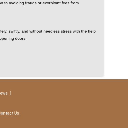
on to avoiding frauds or exorbitant fees from
ely, swiftly, and without needless stress with the help
 opening doors.
iews
]
Contact Us