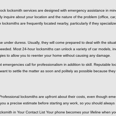
e-clock locksmith services are designed with emergency assistance in
ly inquire about your location and the nature of the problem (office, ca
ocksmiths are frequently located nearby, particularly if they specialize
se under duress. Usually, they will come prepared to deal with the situa
needed. Most 24-hour locksmiths can unlock a variety of car models, inc
egies to allow you to reenter your home without causing any damage.
 emergencies call for professionalism in addition to skill. Reputable lo
y want to settle the matter as soon and politely as possible because they
e. Professional locksmiths are upfront about their costs, even though e
 you a precise estimate before starting any work, so you should always 
ksmith in Your Contact List Your phone becomes your lifeline when you'