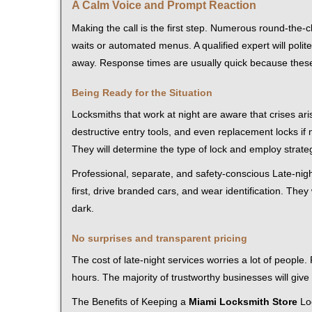
A Calm Voice and Prompt Reaction
Making the call is the first step. Numerous round-th
waits or automated menus. A qualified expert will polite
away. Response times are usually quick because these l
Being Ready for the Situation
Locksmiths that work at night are aware that crises ari
destructive entry tools, and even replacement locks if 
They will determine the type of lock and employ strat
Professional, separate, and safety-conscious Late-night
first, drive branded cars, and wear identification. The
dark.
No surprises and transparent pricing
The cost of late-night services worries a lot of peopl
hours. The majority of trustworthy businesses will give
The Benefits of Keeping a
Miami Locksmith Store
Loc