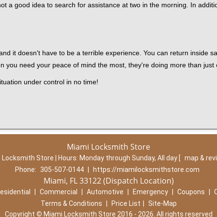
ot a good idea to search for assistance at two in the morning. In additi
nd it doesn't have to be a terrible experience. You can return inside saf
en you need your peace of mind the most, they're doing more than just
tuation under control in no time!
Miami Locksmith Store
 Locksmith Store | Hours:
Monday through Sunday, All day
[
map & rev
Phone:
305-507-0144
|
https://miamilocksmithstore.com
Miami, FL 33122 (Dispatch Location)
esidential
|
Commercial
|
Automotive
|
Emergency
|
Coupons
|
Terms & Conditions
|
Price List
|
Site-Map
Copyright
©
Miami Locksmith Store 2016 - 2026. All rights reserved