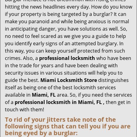
g
hitting the news headlines every day. How do you know
a
if your property is being targeted by a burglar? It can
t
make you paranoid and while being anxious is normal
i
in anticipating danger, you have solutions as well. So,
o
no need to feel scared as we give you a guide to help
n
you identify early signs of an attempted burglary. In
this way, you can keep yourself protected from such
crimes. Also, a
professional locksmith
who have been
in the trade for years and have been dealing with
security issues in various situations will help you to
guide the best.
Miami Locksmith Store
distinguishes
itself as being one of the best locksmith services
available in
Miami, FL
area. So, if you need the services
of a
professional locksmith in Miami, FL ,
then get in
touch with them!
To rid of your jitters take note of the
following signs that can tell you if you are
being eyed by a burglar: