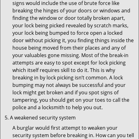
signs would include the use of brute force like
breaking the hinges of your doors or windows and
finding the window or door totally broken apart,
your lock being picked revealed by scratch marks,
your lock being bumped to force open a locked
door without picking it, you finding things inside the
house being moved from their places and any of
your valuables gone missing. Most of the break-in
attempts are easy to spot except for lock picking
which itself requires skill to do it. This is why
breaking in by lock picking isn’t common. A lock
bumping may not always be successful and your
lock might get broken and if you spot signs of
tampering, you should get on your toes to call the
police and a locksmith to help you out.
A weakened security system
A burglar would first attempt to weaken your
security system before breaking in. How can you tell