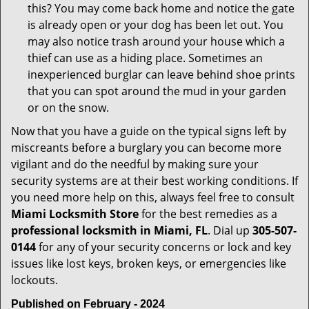
this? You may come back home and notice the gate
is already open or your dog has been let out. You
may also notice trash around your house which a
thief can use as a hiding place. Sometimes an
inexperienced burglar can leave behind shoe prints
that you can spot around the mud in your garden
or on the snow.
Now that you have a guide on the typical signs left by
miscreants before a burglary you can become more
vigilant and do the needful by making sure your
security systems are at their best working conditions. If
you need more help on this, always feel free to consult
Miami Locksmith Store
for the best remedies as a
professional locksmith in Miami, FL
. Dial up
305-507-
0144
for any of your security concerns or lock and key
issues like lost keys, broken keys, or emergencies like
lockouts.
Published on February - 2024