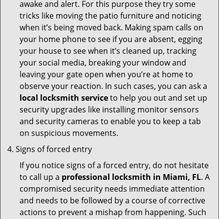
awake and alert. For this purpose they try some
tricks like moving the patio furniture and noticing
when it’s being moved back. Making spam calls on
your home phone to see if you are absent, egging
your house to see when it’s cleaned up, tracking
your social media, breaking your window and
leaving your gate open when you’re at home to
observe your reaction. In such cases, you can ask a
local locksmith service
to help you out and set up
security upgrades like installing monitor sensors
and security cameras to enable you to keep a tab
on suspicious movements.
Signs of forced entry
If you notice signs of a forced entry, do not hesitate
to call up a
professional locksmith in Miami, FL
. A
compromised security needs immediate attention
and needs to be followed by a course of corrective
actions to prevent a mishap from happening. Such