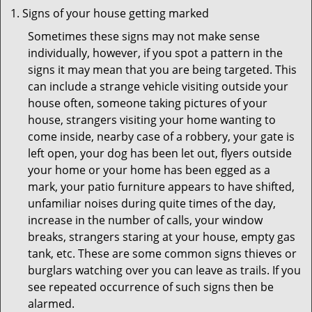
Signs of your house getting marked
Sometimes these signs may not make sense
individually, however, if you spot a pattern in the
signs it may mean that you are being targeted. This
can include a strange vehicle visiting outside your
house often, someone taking pictures of your
house, strangers visiting your home wanting to
come inside, nearby case of a robbery, your gate is
left open, your dog has been let out, flyers outside
your home or your home has been egged as a
mark, your patio furniture appears to have shifted,
unfamiliar noises during quite times of the day,
increase in the number of calls, your window
breaks, strangers staring at your house, empty gas
tank, etc. These are some common signs thieves or
burglars watching over you can leave as trails. If you
see repeated occurrence of such signs then be
alarmed.