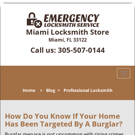
Miami Locksmith Store
Miami, FL 33122
Call us:
305-507-0144
T
o
g
Home
>
Blog
>
Professional Locksmith
g
l
e
n
How Do You Know If Your Home
a
Has Been Targeted By A Burglar?
v
i
Burglar menace is not uncommon with rising crimes