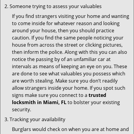
Someone trying to assess your valuables
If you find strangers visiting your home and wanting
to come inside for whatever reason and looking
around your house, then you should practice
caution. If you find the same people noticing your
house from across the street or clicking pictures,
then inform the police. Along with this you can also
notice the passing by of an unfamiliar car at
intervals as means of keeping an eye on you. These
are done to see what valuables you possess which
are worth stealing. Make sure you don’t readily
allow strangers inside your home. If you spot such
signs make sure you connect to a
trusted
locksmith in Miami, FL
to bolster your existing
security.
Tracking your availability
Burglars would check on when you are at home and