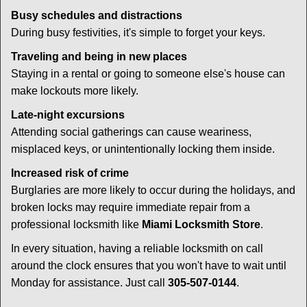
Busy schedules and distractions
During busy festivities, it's simple to forget your keys.
Traveling and being in new places
Staying in a rental or going to someone else's house can
make lockouts more likely.
Late-night excursions
Attending social gatherings can cause weariness,
misplaced keys, or unintentionally locking them inside.
Increased risk of crime
Burglaries are more likely to occur during the holidays, and
broken locks may require immediate repair from a
professional locksmith like
Miami Locksmith Store
.
In every situation, having a reliable locksmith on call
around the clock ensures that you won't have to wait until
Monday for assistance. Just call
305-507-0144
.