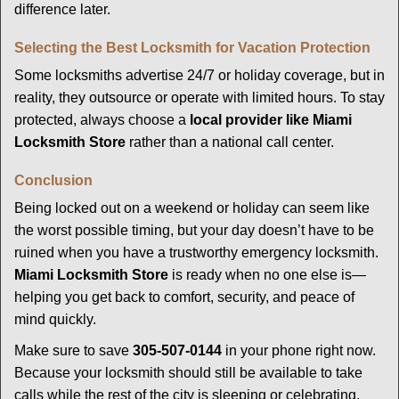
difference later.
Selecting the Best Locksmith for Vacation Protection
Some locksmiths advertise 24/7 or holiday coverage, but in
reality, they outsource or operate with limited hours. To stay
protected, always choose a
local provider like Miami
Locksmith Store
rather than a national call center.
Conclusion
Being locked out on a weekend or holiday can seem like
the worst possible timing, but your day doesn’t have to be
ruined when you have a trustworthy emergency locksmith.
Miami Locksmith Store
is ready when no one else is—
helping you get back to comfort, security, and peace of
mind quickly.
Make sure to save
305-507-0144
in your phone right now.
Because your locksmith should still be available to take
calls while the rest of the city is sleeping or celebrating.