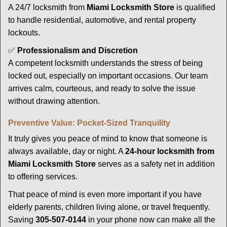
A 24/7 locksmith from
Miami Locksmith Store
is qualified
to handle residential, automotive, and rental property
lockouts.
✅
Professionalism and Discretion
A competent locksmith understands the stress of being
locked out, especially on important occasions. Our team
arrives calm, courteous, and ready to solve the issue
without drawing attention.
Preventive Value: Pocket-Sized Tranquility
It truly gives you peace of mind to know that someone is
always available, day or night. A
24-hour locksmith from
Miami Locksmith Store
serves as a safety net in addition
to offering services.
That peace of mind is even more important if you have
elderly parents, children living alone, or travel frequently.
Saving
305-507-0144
in your phone now can make all the