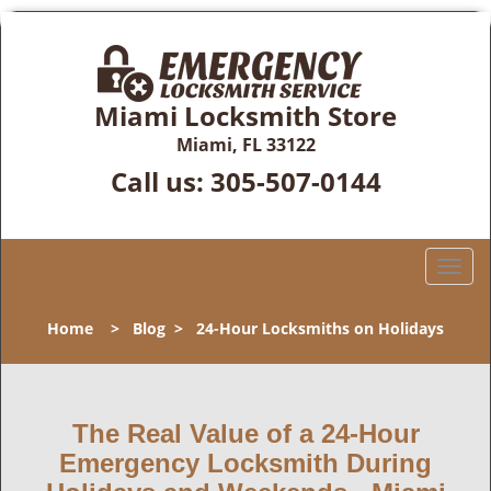
Miami Locksmith Store
Miami, FL 33122
Call us:
305-507-0144
T
o
g
Home
>
Blog
>
24-Hour Locksmiths on Holidays
g
l
e
n
The Real Value of a 24-Hour
a
Emergency Locksmith During
v
i