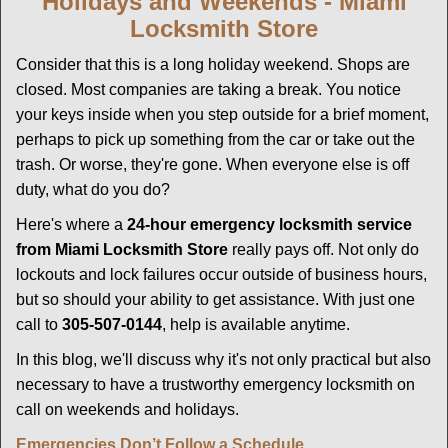
Holidays and Weekends -
Miami
g
Locksmith Store
a
t
Consider that this is a long holiday weekend. Shops are
i
closed. Most companies are taking a break. You notice
o
your keys inside when you step outside for a brief moment,
n
perhaps to pick up something from the car or take out the
trash. Or worse, they're gone. When everyone else is off
duty, what do you do?
Here's where a
24-hour emergency locksmith service
from Miami Locksmith Store
really pays off. Not only do
lockouts and lock failures occur outside of business hours,
but so should your ability to get assistance. With just one
call to
305-507-0144
, help is available anytime.
In this blog, we'll discuss why it's not only practical but also
necessary to have a trustworthy emergency locksmith on
call on weekends and holidays.
Emergencies Don’t Follow a Schedule