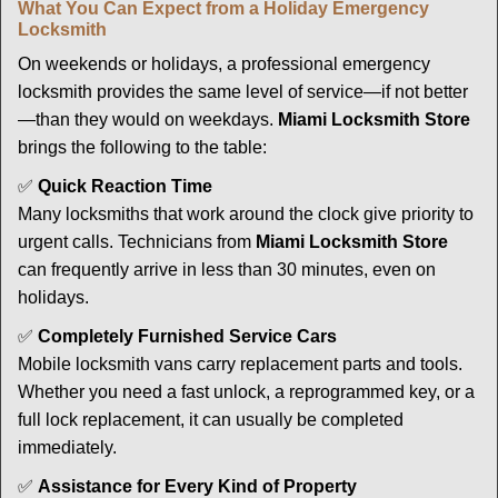
What You Can Expect from a Holiday Emergency
Locksmith
On weekends or holidays, a professional emergency
locksmith provides the same level of service—if not better
—than they would on weekdays.
Miami Locksmith Store
brings the following to the table:
✅
Quick Reaction Time
Many locksmiths that work around the clock give priority to
urgent calls. Technicians from
Miami Locksmith Store
can frequently arrive in less than 30 minutes, even on
holidays.
✅
Completely Furnished Service Cars
Mobile locksmith vans carry replacement parts and tools.
Whether you need a fast unlock, a reprogrammed key, or a
full lock replacement, it can usually be completed
immediately.
✅
Assistance for Every Kind of Property