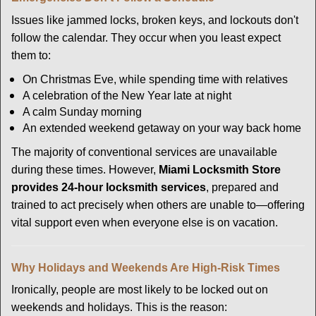
Issues like jammed locks, broken keys, and lockouts don't
follow the calendar. They occur when you least expect
them to:
On Christmas Eve, while spending time with relatives
A celebration of the New Year late at night
A calm Sunday morning
An extended weekend getaway on your way back home
The majority of conventional services are unavailable
during these times. However,
Miami Locksmith Store
provides 24-hour locksmith services
, prepared and
trained to act precisely when others are unable to—offering
vital support even when everyone else is on vacation.
Why Holidays and Weekends Are High-Risk Times
Ironically, people are most likely to be locked out on
weekends and holidays. This is the reason: