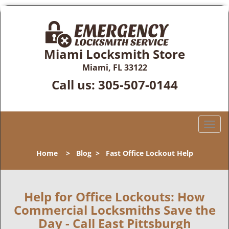
Miami Locksmith Store
Miami, FL 33122
Call us:
305-507-0144
T
o
g
Home
>
Blog
>
Fast Office Lockout Help
g
l
e
n
Help for Office Lockouts: How
a
Commercial Locksmiths Save the
v
Day - Call East Pittsburgh
i