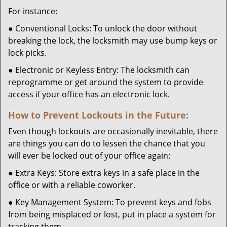
For instance:
● Conventional Locks: To unlock the door without
breaking the lock, the locksmith may use bump keys or
lock picks.
● Electronic or Keyless Entry: The locksmith can
reprogramme or get around the system to provide
access if your office has an electronic lock.
How to Prevent Lockouts in the Future:
Even though lockouts are occasionally inevitable, there
are things you can do to lessen the chance that you
will ever be locked out of your office again:
● Extra Keys: Store extra keys in a safe place in the
office or with a reliable coworker.
● Key Management System: To prevent keys and fobs
from being misplaced or lost, put in place a system for
tracking them.