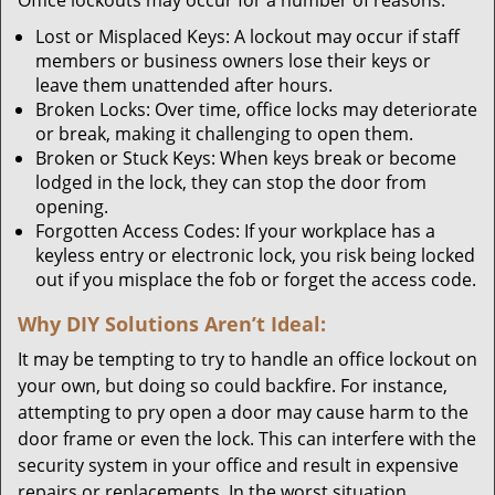
Office lockouts may occur for a number of reasons:
Lost or Misplaced Keys: A lockout may occur if staff
members or business owners lose their keys or
leave them unattended after hours.
Broken Locks: Over time, office locks may deteriorate
or break, making it challenging to open them.
Broken or Stuck Keys: When keys break or become
lodged in the lock, they can stop the door from
opening.
Forgotten Access Codes: If your workplace has a
keyless entry or electronic lock, you risk being locked
out if you misplace the fob or forget the access code.
Why DIY Solutions Aren’t Ideal:
It may be tempting to try to handle an office lockout on
your own, but doing so could backfire. For instance,
attempting to pry open a door may cause harm to the
door frame or even the lock. This can interfere with the
security system in your office and result in expensive
repairs or replacements. In the worst situation,