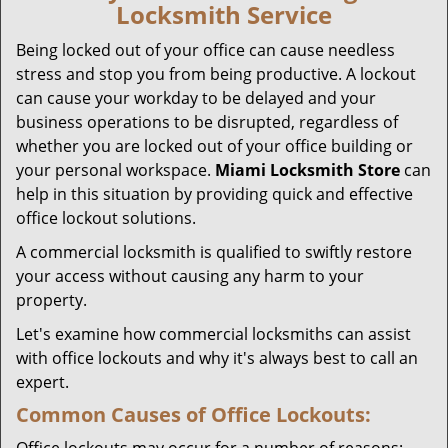
Locksmith Service
g
a
Being locked out of your office can cause needless
t
stress and stop you from being productive. A lockout
i
can cause your workday to be delayed and your
o
business operations to be disrupted, regardless of
n
whether you are locked out of your office building or
your personal workspace.
Miami Locksmith Store
can
help in this situation by providing quick and effective
office lockout solutions.
A commercial locksmith is qualified to swiftly restore
your access without causing any harm to your
property.
Let's examine how commercial locksmiths can assist
with office lockouts and why it's always best to call an
expert.
Common Causes of Office Lockouts: