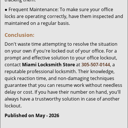
● Frequent Maintenance: To make sure your office
locks are operating correctly, have them inspected and
maintained on a regular basis.
Conclusion:
Don't waste time attempting to resolve the situation
on your own if you're locked out of your office. For a
prompt and effective solution to your office lockout,
contact
Miami Locksmith Store
at
305-507-0144
, a
reputable professional locksmith. Their knowledge,
quick reaction time, and non-damaging techniques
guarantee that you can resume work without needless
delay or cost. If you have their number on hand, you'll
always have a trustworthy solution in case of another
lockout.
Published on May - 2026