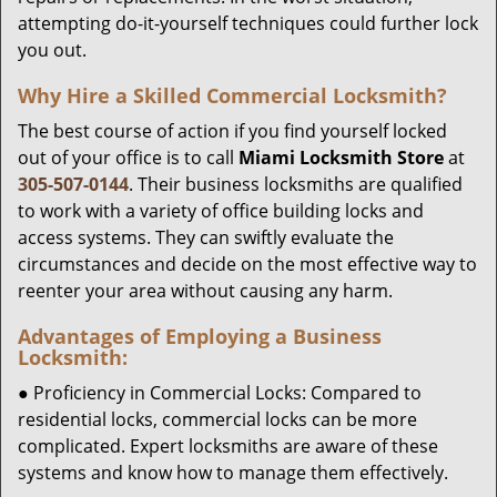
attempting do-it-yourself techniques could further lock
you out.
Why Hire a Skilled Commercial Locksmith?
The best course of action if you find yourself locked
out of your office is to call
Miami Locksmith Store
at
305-507-0144
. Their business locksmiths are qualified
to work with a variety of office building locks and
access systems. They can swiftly evaluate the
circumstances and decide on the most effective way to
reenter your area without causing any harm.
Advantages of Employing a Business
Locksmith:
● Proficiency in Commercial Locks: Compared to
residential locks, commercial locks can be more
complicated. Expert locksmiths are aware of these
systems and know how to manage them effectively.