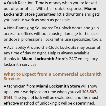
● Quick Reaction: Time is money when you're locked
out of your office. With their quick response,
Miami
Locksmith Store
guarantees little downtime and gets
you back to work as soon as possible.
● Non-Damaging Solutions: To unlock doors and gain
access to offices without causing damage to the locks
or doors, professional locksmiths use specialized tools.
● Availability Around-the-Clock: Lockouts may occur at
any time of day or night. Help is always available
thanks to
Miami Locksmith Store
's 24/7 emergency
locksmith services.
What to Expect from a Commercial Locksmith
Service:
A technician from
Miami Locksmith Store
will show
up at your workplace on time when you call
305-507-
0144
. The type of lock will be evaluated, and the most
effective method of unlocking it will be determined.