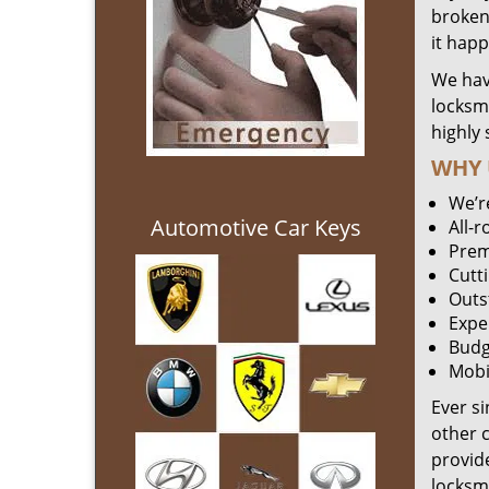
broken 
it hap
We hav
locksm
highly 
WHY 
We’r
Automotive Car Keys
All-
Prem
Cutt
Outs
Expe
Budg
Mobi
Ever s
other 
provide
locksm