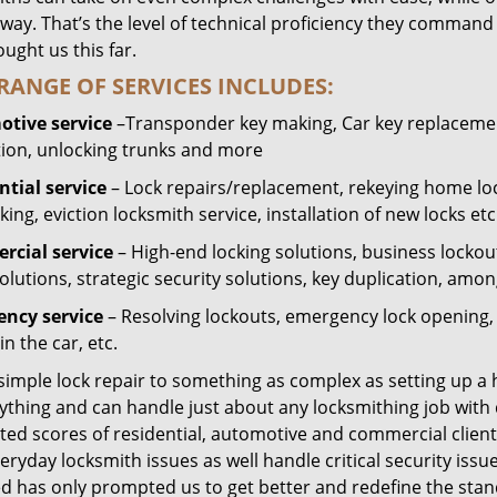
way. That’s the level of technical proficiency they command
ught us this far.
RANGE OF SERVICES INCLUDES:
tive service
–Transponder key making, Car key replacement
tion, unlocking trunks and more
ntial
service
– Lock repairs/replacement, rekeying home loc
ing, eviction locksmith service, installation of new locks etc
cial service
– High-end locking solutions, business lockout 
olutions, strategic security solutions, key duplication, amon
ncy service
– Resolving lockouts, emergency lock opening, l
in the car, etc.
 simple lock repair to something as complex as setting up a
ything and can handle just about any locksmithing job with 
ted scores of residential, automotive and commercial client
eryday locksmith issues as well handle critical security is
ed has only prompted us to get better and redefine the stan