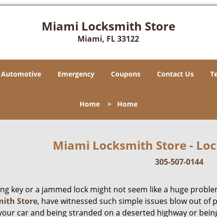
Miami Locksmith Store
Miami, FL 33122
Automotive
Emergency
Coupons
Contact Us
T
Home
>
Home
Miami Locksmith Store - Loc
305-507-0144
ing key or a jammed lock might not seem like a huge proble
ith Store
, have witnessed such simple issues blow out of p
 your car and being stranded on a deserted highway or bein