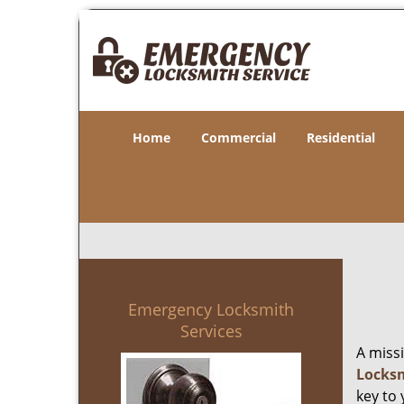
Home
Commercial
Residential
Emergency Locksmith
Services
A miss
Locksm
key to