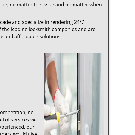
r side, no matter the issue and no matter when
cade and specialize in rendering 24/7
of the leading locksmith companies and are
nse and affordable solutions.
competition, no
l of services we
experienced, our
thers would give