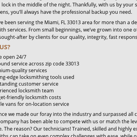
lock in the middle of the night. Thankfully, with us by you
pens, you’ll always have the professional backup you need.
e been serving the Miami, FL 33013 area for more than a de
ith services. From small beginnings, we’ve grown into one 
sought-after by clients for our quality, integrity, fast respo
US?
e open 24/7
round service across zip code 33013
ium-quality services
ing-edge locksmithing tools used
tanding customer service
rienced locksmith team
et-friendly locksmith costs
le vans for on-location service
ince we made our foray into the industry and surpassed all 
company has been able to compete with us or match the leve
. The reason? Our technicians! Trained, skilled and highly 
iths can take on even complex challenges with ease, while o