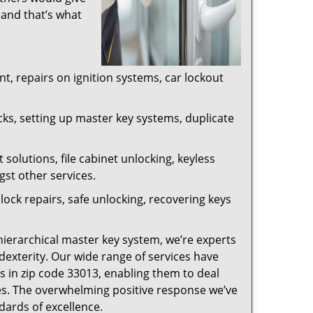
 and that’s what
, repairs on ignition systems, car lockout
ks, setting up master key systems, duplicate
solutions, file cabinet unlocking, keyless
gst other services.
ock repairs, safe unlocking, recovering keys
 hierarchical master key system, we’re experts
dexterity. Our wide range of services have
s in zip code 33013, enabling them to deal
sues. The overwhelming positive response we’ve
dards of excellence.