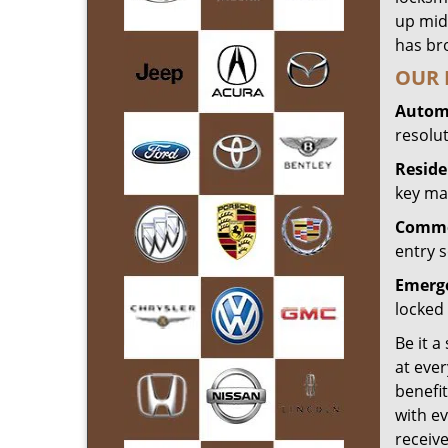
up mid
has bro
OUR 
Automo
resolu
Reside
key mak
Commer
entry s
Emerge
locked 
Be it a
at ever
benefit
with ev
receiv