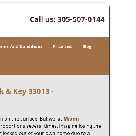
Call us:
305-507-0144
erms And Conditions
Price List
Blog
k & Key 33013 -
m on the surface. But we, at
Miami
roportions several times. Imagine losing the
g locked out of your own home due to a