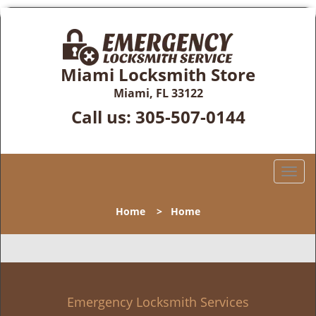
Miami Locksmith Store
Miami, FL 33122
Call us:
305-507-0144
T
o
g
Home
>
Home
g
l
e
n
a
v
Emergency Locksmith Services
i