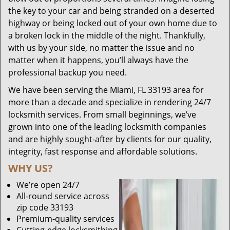
the key to your car and being stranded on a deserted
highway or being locked out of your own home due to
a broken lock in the middle of the night. Thankfully,
with us by your side, no matter the issue and no
matter when it happens, you’ll always have the
professional backup you need.
We have been serving the Miami, FL 33193 area for
more than a decade and specialize in rendering 24/7
locksmith services. From small beginnings, we’ve
grown into one of the leading locksmith companies
and are highly sought-after by clients for our quality,
integrity, fast response and affordable solutions.
WHY US?
We’re open 24/7
All-round service across
zip code 33193
Premium-quality services