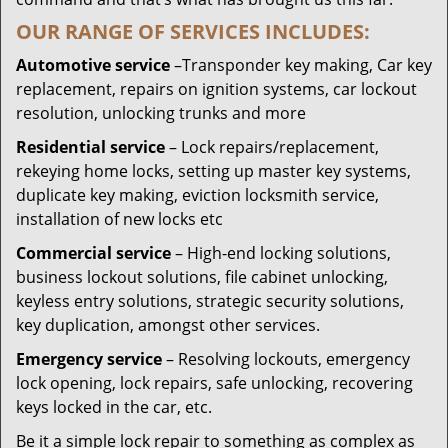
OUR RANGE OF SERVICES INCLUDES:
Automotive service
–Transponder key making, Car key
replacement, repairs on ignition systems, car lockout
resolution, unlocking trunks and more
Residential
service
– Lock repairs/replacement,
rekeying home locks, setting up master key systems,
duplicate key making, eviction locksmith service,
installation of new locks etc
Commercial service
– High-end locking solutions,
business lockout solutions, file cabinet unlocking,
keyless entry solutions, strategic security solutions,
key duplication, amongst other services.
Emergency service
– Resolving lockouts, emergency
lock opening, lock repairs, safe unlocking, recovering
keys locked in the car, etc.
Be it a simple lock repair to something as complex as