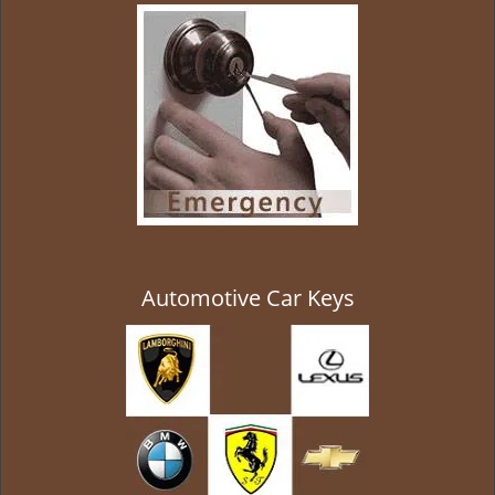
g
a
t
i
o
n
Automotive Car Keys