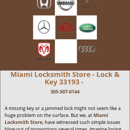
Miami Locksmith Store - Lock &
Key 33193 -
305-507-0144
A missing key or a jammed lock might not seem like a
huge problem on the surface. But we, at
Miami
Locksmith Store
, have witnessed such simple issues
blow out of proportions several times. Imagine losing