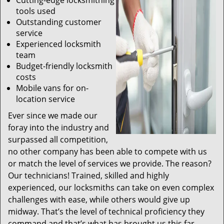
Cutting-edge locksmithing
tools used
Outstanding customer
service
Experienced locksmith
team
Budget-friendly locksmith
costs
Mobile vans for on-
location service
Ever since we made our
foray into the industry and
surpassed all competition,
no other company has been able to compete with us
or match the level of services we provide. The reason?
Our technicians! Trained, skilled and highly
experienced, our locksmiths can take on even complex
challenges with ease, while others would give up
midway. That’s the level of technical proficiency they
command and that’s what has brought us this far.