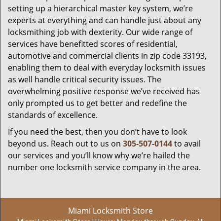
setting up a hierarchical master key system, we’re
experts at everything and can handle just about any
locksmithing job with dexterity. Our wide range of
services have benefitted scores of residential,
automotive and commercial clients in zip code 33193,
enabling them to deal with everyday locksmith issues
as well handle critical security issues. The
overwhelming positive response we’ve received has
only prompted us to get better and redefine the
standards of excellence.
If you need the best, then you don’t have to look
beyond us. Reach out to us on
305-507-0144
to avail
our services and you’ll know why we’re hailed the
number one locksmith service company in the area.
Miami Locksmith Store