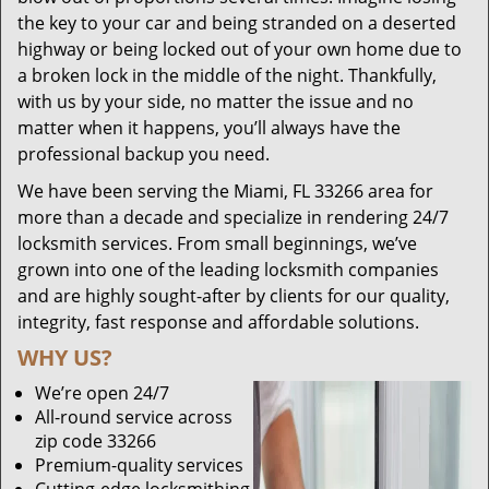
the key to your car and being stranded on a deserted
highway or being locked out of your own home due to
a broken lock in the middle of the night. Thankfully,
with us by your side, no matter the issue and no
matter when it happens, you’ll always have the
professional backup you need.
We have been serving the Miami, FL 33266 area for
more than a decade and specialize in rendering 24/7
locksmith services. From small beginnings, we’ve
grown into one of the leading locksmith companies
and are highly sought-after by clients for our quality,
integrity, fast response and affordable solutions.
WHY US?
We’re open 24/7
All-round service across
zip code 33266
Premium-quality services