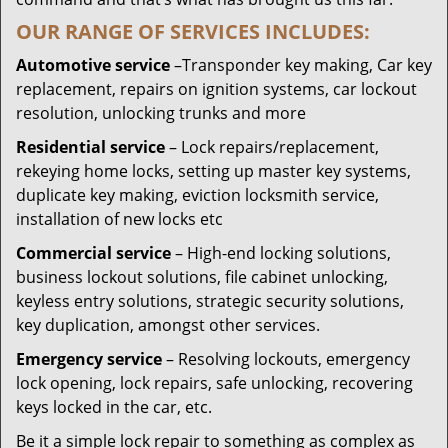
OUR RANGE OF SERVICES INCLUDES:
Automotive service
–Transponder key making, Car key
replacement, repairs on ignition systems, car lockout
resolution, unlocking trunks and more
Residential
service
– Lock repairs/replacement,
rekeying home locks, setting up master key systems,
duplicate key making, eviction locksmith service,
installation of new locks etc
Commercial service
– High-end locking solutions,
business lockout solutions, file cabinet unlocking,
keyless entry solutions, strategic security solutions,
key duplication, amongst other services.
Emergency service
– Resolving lockouts, emergency
lock opening, lock repairs, safe unlocking, recovering
keys locked in the car, etc.
Be it a simple lock repair to something as complex as