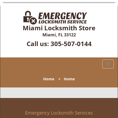
Miami Locksmith Store
Miami, FL 33122
Call us:
305-507-0144
T
o
g
Home
>
Home
g
l
e
n
a
v
Emergency Locksmith Services
i