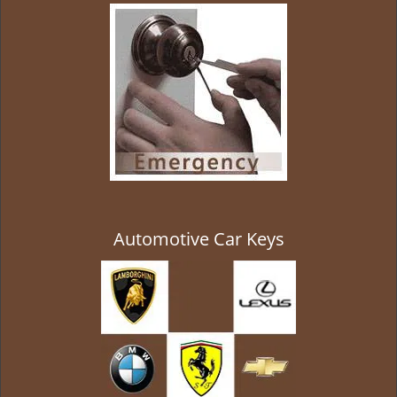
g
a
t
i
o
n
Automotive Car Keys