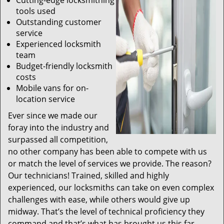
Cutting-edge locksmithing
tools used
Outstanding customer
service
Experienced locksmith
team
Budget-friendly locksmith
costs
Mobile vans for on-
location service
Ever since we made our
foray into the industry and
surpassed all competition,
no other company has been able to compete with us
or match the level of services we provide. The reason?
Our technicians! Trained, skilled and highly
experienced, our locksmiths can take on even complex
challenges with ease, while others would give up
midway. That’s the level of technical proficiency they
command and that’s what has brought us this far.