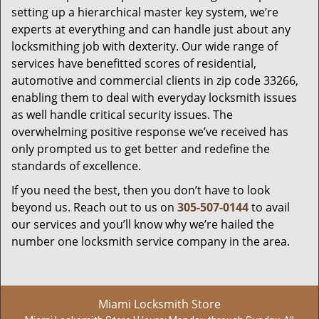
setting up a hierarchical master key system, we’re
experts at everything and can handle just about any
locksmithing job with dexterity. Our wide range of
services have benefitted scores of residential,
automotive and commercial clients in zip code 33266,
enabling them to deal with everyday locksmith issues
as well handle critical security issues. The
overwhelming positive response we’ve received has
only prompted us to get better and redefine the
standards of excellence.
If you need the best, then you don’t have to look
beyond us. Reach out to us on
305-507-0144
to avail
our services and you’ll know why we’re hailed the
number one locksmith service company in the area.
Miami Locksmith Store