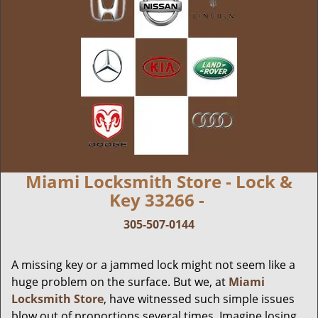
Miami Locksmith Store - Lock &
Key 33266 -
305-507-0144
A missing key or a jammed lock might not seem like a
huge problem on the surface. But we, at
Miami
Locksmith Store
, have witnessed such simple issues
blow out of proportions several times. Imagine losing