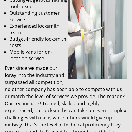
Cutting-edge locksmithing
tools used
Outstanding customer
service
Experienced locksmith
team
Budget-friendly locksmith
costs
Mobile vans for on-
location service
Ever since we made our
foray into the industry and
surpassed all competition,
no other company has been able to compete with us
or match the level of services we provide. The reason?
Our technicians! Trained, skilled and highly
experienced, our locksmiths can take on even complex
challenges with ease, while others would give up
midway. That’s the level of technical proficiency they
command and that’s what has brought us this far.