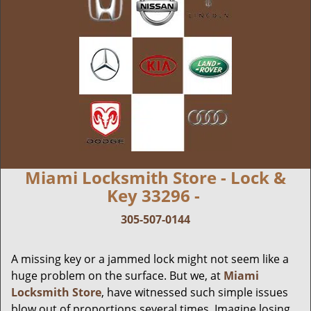
Miami Locksmith Store - Lock &
Key 33296 -
305-507-0144
A missing key or a jammed lock might not seem like a
huge problem on the surface. But we, at
Miami
Locksmith Store
, have witnessed such simple issues
blow out of proportions several times. Imagine losing