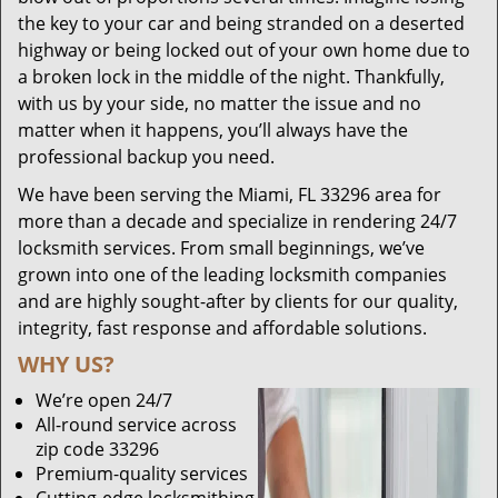
the key to your car and being stranded on a deserted
highway or being locked out of your own home due to
a broken lock in the middle of the night. Thankfully,
with us by your side, no matter the issue and no
matter when it happens, you’ll always have the
professional backup you need.
We have been serving the Miami, FL 33296 area for
more than a decade and specialize in rendering 24/7
locksmith services. From small beginnings, we’ve
grown into one of the leading locksmith companies
and are highly sought-after by clients for our quality,
integrity, fast response and affordable solutions.
WHY US?
We’re open 24/7
All-round service across
zip code 33296
Premium-quality services