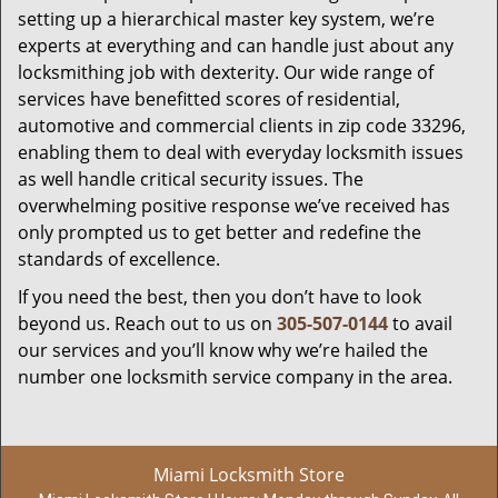
setting up a hierarchical master key system, we’re
experts at everything and can handle just about any
locksmithing job with dexterity. Our wide range of
services have benefitted scores of residential,
automotive and commercial clients in zip code 33296,
enabling them to deal with everyday locksmith issues
as well handle critical security issues. The
overwhelming positive response we’ve received has
only prompted us to get better and redefine the
standards of excellence.
If you need the best, then you don’t have to look
beyond us. Reach out to us on
305-507-0144
to avail
our services and you’ll know why we’re hailed the
number one locksmith service company in the area.
Miami Locksmith Store