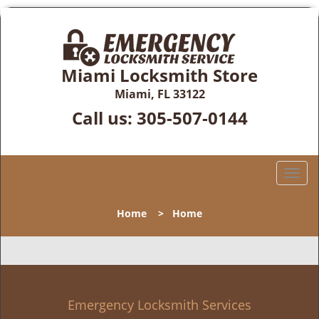
Miami Locksmith Store
Miami, FL 33122
Call us:
305-507-0144
T
o
g
Home
>
Home
g
l
e
n
a
v
Emergency Locksmith Services
i