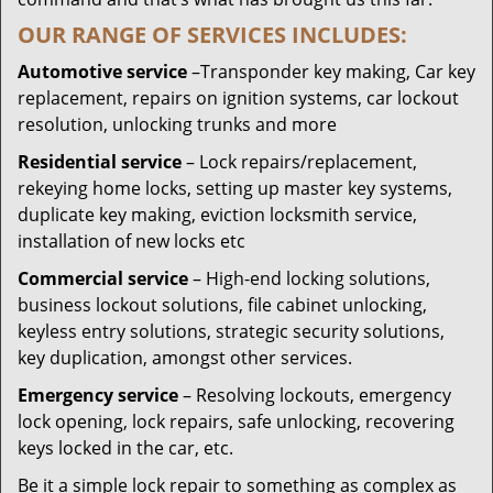
OUR RANGE OF SERVICES INCLUDES:
Automotive service
–Transponder key making, Car key
replacement, repairs on ignition systems, car lockout
resolution, unlocking trunks and more
Residential
service
– Lock repairs/replacement,
rekeying home locks, setting up master key systems,
duplicate key making, eviction locksmith service,
installation of new locks etc
Commercial service
– High-end locking solutions,
business lockout solutions, file cabinet unlocking,
keyless entry solutions, strategic security solutions,
key duplication, amongst other services.
Emergency service
– Resolving lockouts, emergency
lock opening, lock repairs, safe unlocking, recovering
keys locked in the car, etc.
Be it a simple lock repair to something as complex as