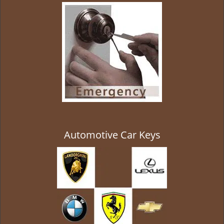
g
a
t
i
o
n
Automotive Car Keys